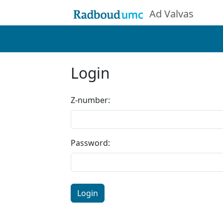
Ad Valvas
Login
Z-number:
Password:
Login