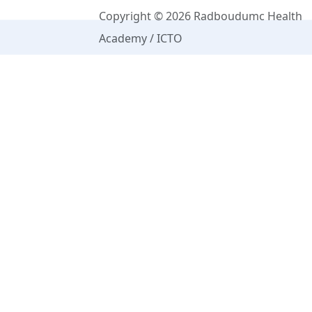
Copyright © 2026 Radboudumc Health
Academy / ICTO